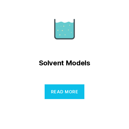
Solvent Models
READ MORE