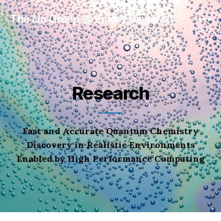
The Liu Group @ Emory University
Menu
Research
Fast and Accurate Quantum Chemistry
Discovery in Realistic Environments
Enabled by High Performance Computing