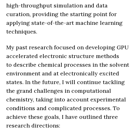
high-throughput simulation and data
curation, providing the starting point for
applying state-of-the-art machine learning
techniques.
My past research focused on developing GPU
accelerated electronic structure methods
to describe chemical processes in the solvent
environment and at electronically excited
states. In the future, I will continue tackling
the grand challenges in computational
chemistry, taking into account experimental
conditions and complicated processes. To
achieve these goals, I have outlined three
research directions: