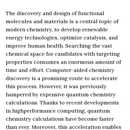
The discovery and design of functional
molecules and materials is a central topic of
modern chemistry, to develop renewable
energy technologies, optimize catalysis, and
improve human health. Searching the vast
chemical space for candidates with targeting
properties consumes an enormous amount of
time and effort. Computer-aided chemistry
discovery is a promising route to accelerate
this process. However, it was previously
hampered by expensive quantum chemistry
calculations. Thanks to recent developments
in highperformance computing, quantum
chemistry calculations have become faster
than ever. Moreover, this acceleration enables