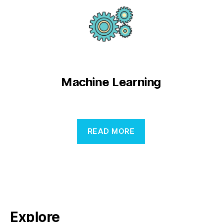
Machine Learning
READ MORE
Explore