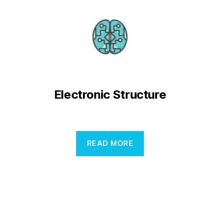
Electronic Structure
READ MORE