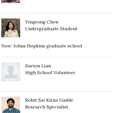
Yingrong Chen
Undergraduate Student
Now: Johns Hopkins graduate school
Darion Lian
High School Volunteer
Rohit Sai Kiran Gadde
Research Specialist