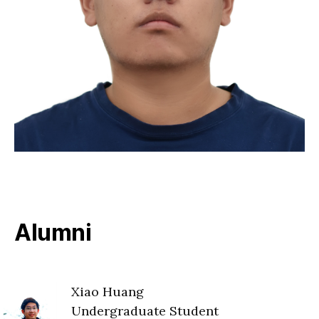
Alumni
Xiao Huang
Undergraduate Student