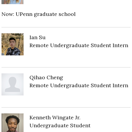
Now: UPenn graduate school
Ian Su
Remote Undergraduate Student Intern
Qihao Cheng
Remote Undergraduate Student Intern
Kenneth Wingate Jr.
Undergraduate Student