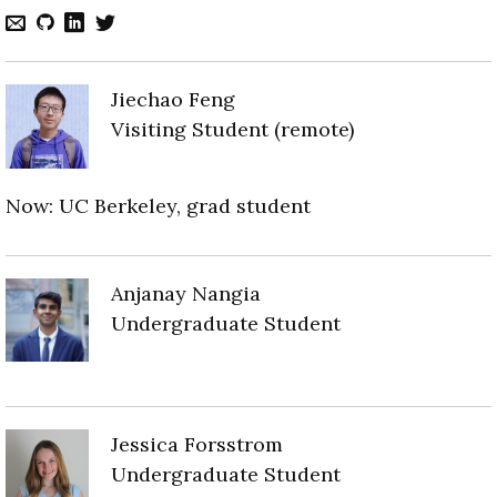
Jiechao Feng
Visiting Student (remote)
Now: UC Berkeley, grad student
Anjanay Nangia
Undergraduate Student
Jessica Forsstrom
Undergraduate Student