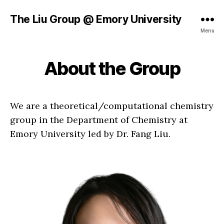
The Liu Group @ Emory University
Menu
About the Group
We are a theoretical/computational chemistry
group in the Department of Chemistry at
Emory University led by Dr. Fang Liu.