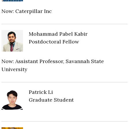
Now: Caterpillar Inc
Mohammad Pabel Kabir
Postdoctoral Fellow
Now: Assistant Professor, Savannah State
University
Patrick Li
Graduate Student