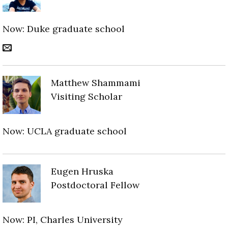
Now: Duke graduate school
Matthew Shammami
Visiting Scholar
Now: UCLA graduate school
Eugen Hruska
Postdoctoral Fellow
Now: PI, Charles University