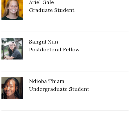
Ariel Gale
Graduate Student
Sangni Xun
Postdoctoral Fellow
Ndioba Thiam
Undergraduate Student