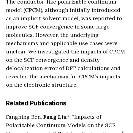
The conductor-like polarizable continuum
model (CPCM), although initially introduced
as an implicit solvent model, was reported to
improve SCF convergence in some large
molecules. However, the underlying
mechanisms and applicable use cases were
unclear. We investigated the impacts of CPCM
on the SCF convergence and density
delocalization error of DFT calculations and
revealed the mechanism for CPCM’s impacts
on the electronic structure.
Related Publications
Fangning Ren,
Fang Liu
*, “Impacts of
Polarizable Continuum Models on the SCF