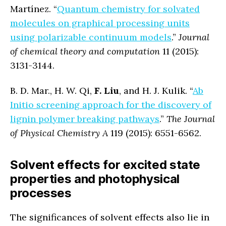
Martínez. “
Quantum chemistry for solvated
molecules on graphical processing units
using polarizable continuum models
.”
Journal
of chemical theory and computation
11 (2015):
3131-3144.
B. D. Mar., H. W. Qi,
F. Liu
, and H. J. Kulik. “
Ab
Initio screening approach for the discovery of
lignin polymer breaking pathways
.”
The Journal
of Physical Chemistry A
119 (2015): 6551-6562.
Solvent effects for excited state
properties and photophysical
processes
The significances of solvent effects also lie in