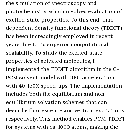
the simulation of spectroscopy and
photochemistry, which involves evaluation of
excited-state properties. To this end, time-
dependent density functional theory (TDDFT)
has been increasingly employed in recent
years due to its superior computational
scalability. To study the excited-state
properties of solvated molecules, I
implemented the TDDFT algorithm in the C-
PCM solvent model with GPU acceleration,
with 40-150X speed-ups. The implementation
includes both the equilibrium and non-
equilibrium solvation schemes that can
describe fluorescence and vertical excitations,
respectively. This method enables PCM-TDDFT
for systems with ca. 1000 atoms, making the