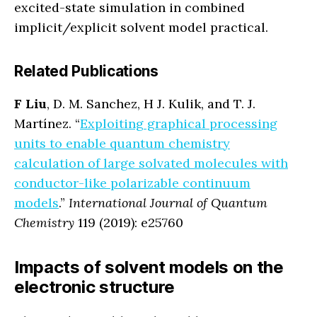
excited-state simulation in combined
implicit/explicit solvent model practical.
Related Publications
F Liu
, D. M. Sanchez, H J. Kulik, and T. J.
Martínez. “
Exploiting graphical processing
units to enable quantum chemistry
calculation of large solvated molecules with
conductor-like polarizable continuum
models
.”
International Journal of Quantum
Chemistry
119 (2019): e25760
Impacts of solvent models on the
electronic structure