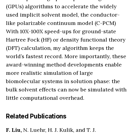
(GPUs) algorithms to accelerate the widely
used implicit solvent model, the conductor-
like polarizable continuum model (C-PCM)
With 10X-100X speed-ups for ground-state
Hartree Fock (HF) or density functional theory
(DFT) calculation, my algorithm keeps the
world’s fastest record. More importantly, these
award-winning method developments enable
more realistic simulation of large
biomolecular systems in solution phase: the
bulk solvent effects can now be simulated with
little computational overhead.
Related Publications
F. Liu,
N. Luehr, H. J. Kulik, and T. J.