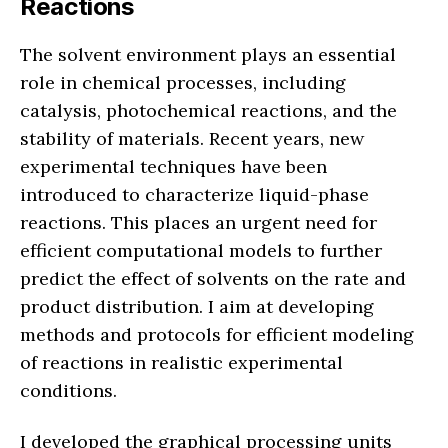
Reactions
The solvent environment plays an essential
role in chemical processes, including
catalysis, photochemical reactions, and the
stability of materials. Recent years, new
experimental techniques have been
introduced to characterize liquid-phase
reactions. This places an urgent need for
efficient computational models to further
predict the effect of solvents on the rate and
product distribution. I aim at developing
methods and protocols for efficient modeling
of reactions in realistic experimental
conditions.
I developed the graphical processing units