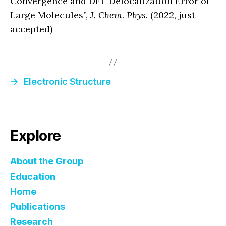
Convergence and DFT Delocalization Error of
Large Molecules”,
J. Chem
.
Phys.
(2022, just
accepted)
→
Electronic Structure
Explore
About the Group
Education
Home
Publications
Research