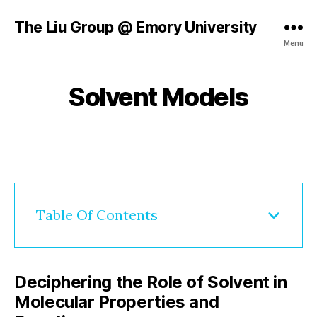
B
The Liu Group @ Emory University
y
A
Menu
fl
u
g
g
r
u
Solvent Models
Categories
R
o
E
s
u
S
t
E
p
Post
Post
5
A
_
author
date
,
R
h
C
2
j
H
0
1
2
l
0
Table Of Contents
5
h
Deciphering the Role of Solvent in
Molecular Properties and